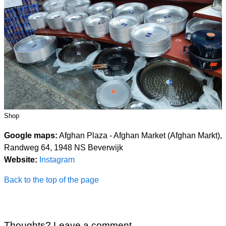
Shop
Google maps:
Afghan Plaza - Afghan Market (Afghan Markt),
Randweg 64, 1948 NS Beverwijk
Website:
Instagram
Back to the top of the page
Thoughts? Leave a comment