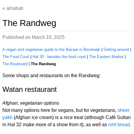
alnabati
The Randweg
Published on
March 10, 2025
A vegan and vegetarian guide to the Bazaar in Beverwijk
|
Getting around
|
The Food Court
|
Hal 30 - besides the food court
|
The Eastern Market
|
The Boulevard
|
The Randweg
Some shops and restaurants on the Randweg:
Watan restaurant
Afghan, vegetarian options
Not many options here for vegans, but for vegetarians,
sheer
yakh
(Afghan ice cream) is a nice treat (although Café Sultan
in Hal 32 make more of a show from it), as well as
roht bread
.