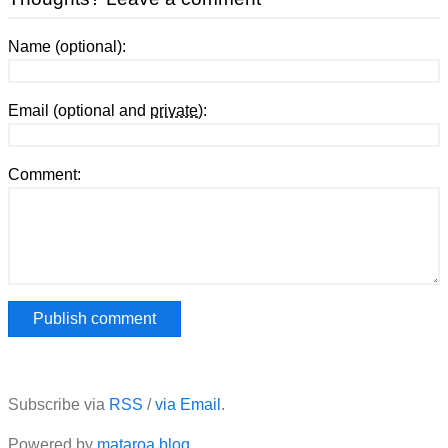
Name (optional):
Email (optional and
private
):
Comment:
Subscribe via
RSS
/
via Email
.
Powered by
mataroa.blog
.