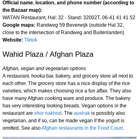
Official name, location, and phone number (according to
the Bazaar map):
WATAN Restaurant, Hal: 32 - Stand: 32002T, 06-41 41 41 52
Google maps:
Randweg 59 Beverwijk (outside Hal 32,
close to the intersection of Randweg and Buitenlanden)
Website:
Tiktok
Wahid Plaza / Afghan Plaza
Afghan, vegan and vegetarian options
A restaurant, hooka bar, bakery, and grocery store all next to
each other. The grocery store has a nice display of the rice
varieties, which makes choosing rice a fun affair. They also
have many Afghan cooking ware and produce. The bakery
has very interesting looking breads. Vegan options in the
restaurant are
shor nakhod
. The
aushak
is possibly also
vegetarian, and if so, can be made vegan if the yogurt is
omitted. See also
Afghan restaurants in the Food Court
.